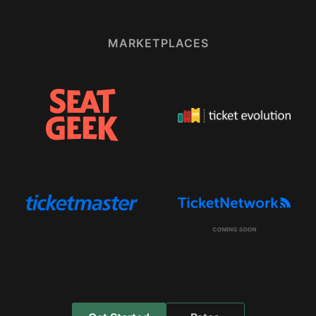
MARKETPLACES