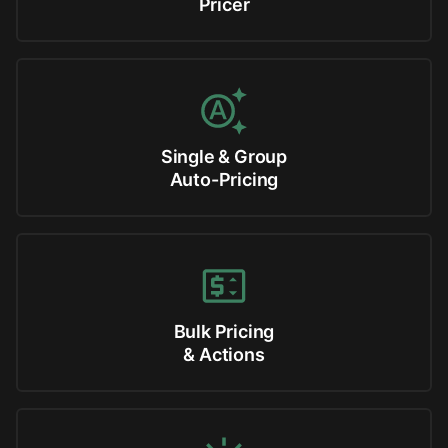
Pricer
Single & Group
Auto-Pricing
Bulk Pricing
& Actions