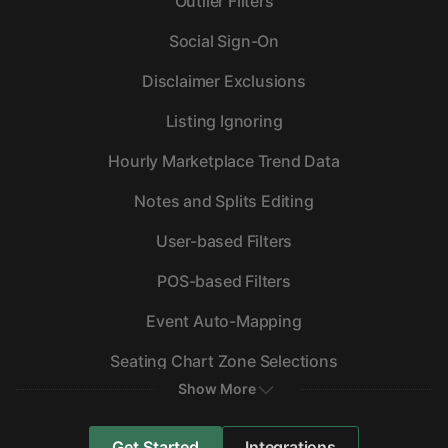
Outlier Filters
Social Sign-On
Disclaimer Exclusions
Listing Ignoring
Hourly Marketplace Trend Data
Notes and Splits Editing
User-based Filters
POS-based Filters
Event Auto-Mapping
Seating Chart Zone Selections
Show More
Get Started
Integrations