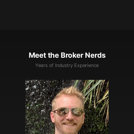
Meet the Broker Nerds
Years of Industry Experience