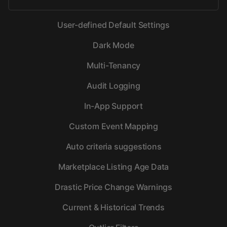
User-defined Default Settings
Dark Mode
Multi-Tenancy
Audit Logging
In-App Support
Custom Event Mapping
Auto criteria suggestions
Marketplace Listing Age Data
Drastic Price Change Warnings
Current & Historical Trends