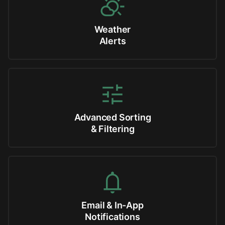
Weather
Alerts
Advanced Sorting
& Filtering
Email & In-App
Notifications