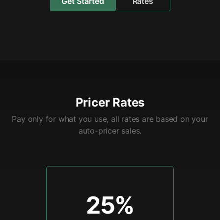
Get Started
Rates
Pricer Rates
Pay only for what you use, all rates are based on your
auto-pricer sales.
25%