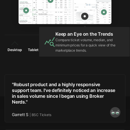
Configure Listing Details
Controls for adjusting the selected listing
including Auto-Pricing adjustments via
Floors, Ceilings, and more.
Light
Dark
Desktop
Tablet
Phone
"
Robust product and a highly responsive
support team. I've definitely noticed an increase
in sales volume since I began using Broker
Nerds.
"
Garrett S
|
BSC Tickets