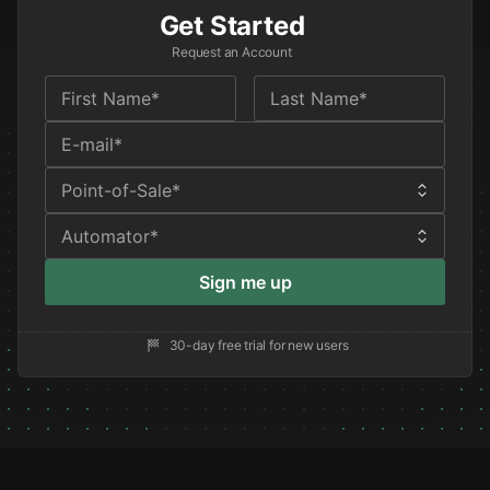
Get Started
Request an Account
Sign me up
30-day free trial for new users