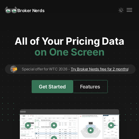
Broker Nerds
All
of
Your Pricing Data
on One Screen
Special offer for WTC 2026 -
Try Broker Nerds free for 2 months
!
Get Started
Features