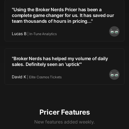
"
Using the Broker Nerds Pricer has been a
complete game changer for us. It has saved our
team thousands of hours in pricing...
"
Lucas B
|
In-Tune Analytics
"
Broker Nerds has helped my volume of daily
sales. Definitely seen an 'uptick'
"
David K
|
Elite Cosmos Tickets
Pricer Features
New features added weekly.