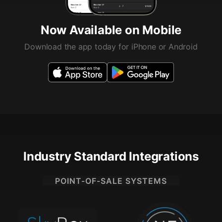
Now Available on Mobile
Download the app today for iPhone or Android
Industry Standard Integrations
POINT-OF-SALE SYSTEMS