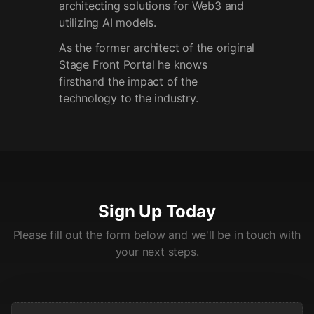
architecting solutions for Web3 and
utilizing AI models.
As the former architect of the original
Stage Front Portal he knows
firsthand the impact of the
technology to the industry.
Sign Up Today
Please fill out the form below and we'll be in touch with
your next steps.