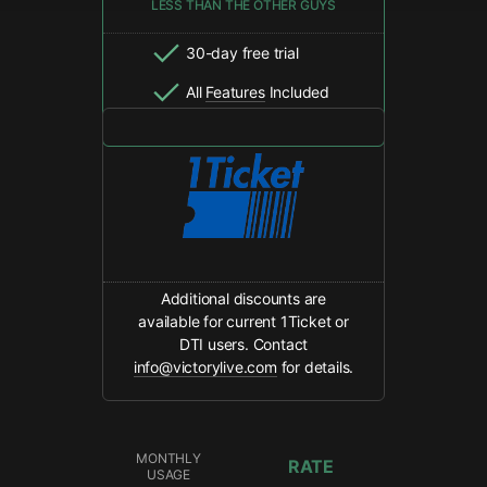
LESS THAN THE OTHER GUYS
30-day free trial
All
Features
Included
Additional discounts are
available for current 1Ticket or
DTI users. Contact
info@victorylive.com
for details.
MONTHLY
RATE
USAGE