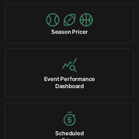
Season Pricer
Event Performance
Dashboard
Scheduled