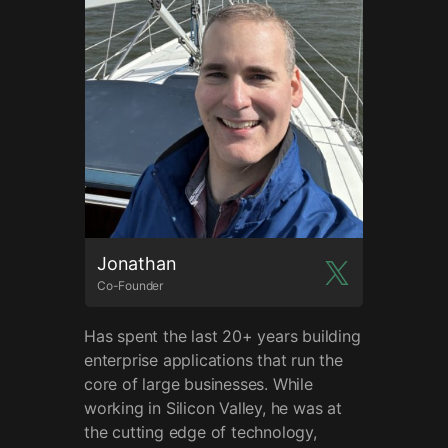
Jonathan
Co-Founder
Has spent the last 20+ years building
enterprise applications that run the
core of large businesses. While
working in Silicon Valley, he was at
the cutting edge of technology,