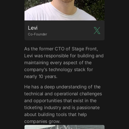
Levi
Co-Founder
As the former CTO of Stage Front,
Levi was responsible for building and
maintaining every aspect of the
company's technology stack for
nearly 10 years.
He has a deep understanding of the
technical and operational challenges
and opportunities that exist in the
ticketing industry and is passionate
about building tools that help
companies grow.