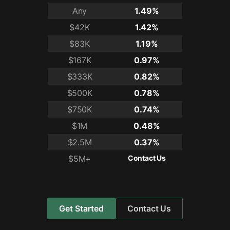
Any
1.49%
$42K
1.42%
$83K
1.19%
$167K
0.97%
$333K
0.82%
$500K
0.78%
$750K
0.74%
$1M
0.48%
$2.5M
0.37%
$5M+
Contact Us
Get Started
Contact Us